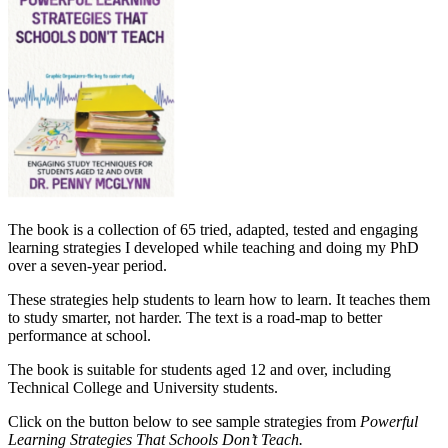
The book is a
collection of 65 tried, adapted, tested and engaging
learning strategies I developed while teaching and doing my PhD
over a seven-year period.
These strategies help students to learn how to learn. It teaches them
to study smarter, not harder.
The text is a road-map to better
performance at school.
The book is suitable for students aged 12 and over, including
Technical College and University students.
Click on the button below to see sample strategies from
Powerful
Learning Strategies That Schools Don’t
Teach.