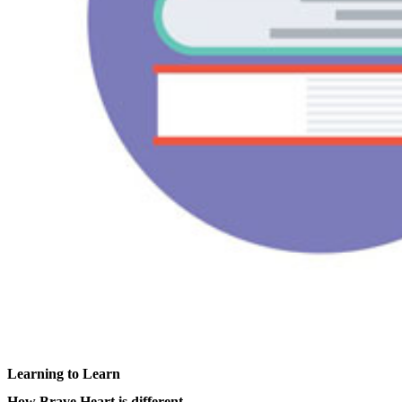
Learning to Learn
How Brave Heart is different