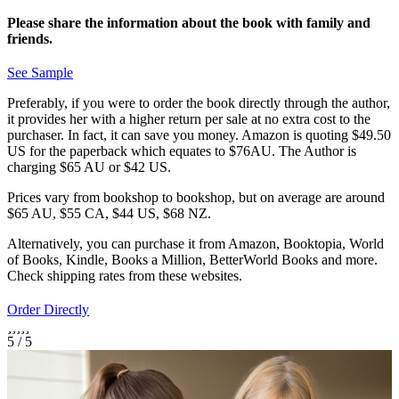
Please share the information about the book with family and
friends.
See Sample
Preferably, if you were to order the book directly through the author,
it provides her with a higher return per sale at no extra cost to the
purchaser. In fact, it can save you money. Amazon is quoting $49.50
US for the paperback which equates to $76AU. The Author is
charging $65 AU or $42 US.
Prices vary from bookshop to bookshop, but on average are around
$65 AU, $55 CA, $44 US, $68 NZ.
Alternatively, you can purchase it from Amazon, Booktopia, World
of Books, Kindle, Books a Million, BetterWorld Books and more.
Check shipping rates from these websites.
Order Directly
5
/
5