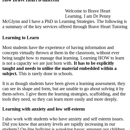
Welcome to Brave Heart
Learning. I am Dr Penny
McGlynn and I have a PhD in Learning Strategies. The following is
a summary of the key services offered through Brave Heart Tutoring
Learning to Learn
Most students have the experience of having information and
concepts virtually thrown at them in the classroom, without ever
being taught how to manage that learning. Learning HOW to learn
is not a capacity we are just born with.
It has to be explicitly
taught and needs to utilise the material embedded within a
subject.
This is rarely done in schools.
It is as though students have been given a learning assessment, they
can see its shape and form, but are unable to go about solving it by
them-selves. I give them the learning strategies, scaffolding, and the
tools they need, so they can learn more easily and more deeply.
Learning with anxiety and low self-esteem
I also work with students who have anxiety and self esteem issues.
Did you know that anxiety levels are rapidly increasing in our
students? On-line bullying is wreaking havoc amongst our children.