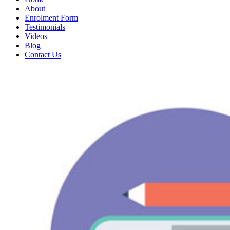
About
Enrolment Form
Testimonials
Videos
Blog
Contact Us