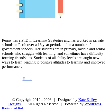
Penny has a PhD in Learning Strategies and has worked in private
schools in Perth over a 16 year period, and in a number of
government schools. Her students are in primary, middle and senior
schools who struggle with learning, and sometimes have difficulty
forming friendships. Students of all ability levels are taught new
ways to learn, leading to positive attitudes to learning and improved
performance.
Home
About
Enrolment Form
Testimonials
Videos
Blog
Contact Us
© Copyright 2012 -
2026 | Designed by
Kate Keiley
Designs
| All Rights Reserved | Powered by
WordPress
Page load link