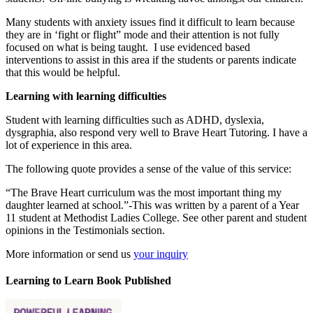
Many students with anxiety issues find it difficult to learn because
they are in ‘fight or flight” mode and their attention is not fully
focused on what is being taught. I use evidenced based
interventions to assist in this area if the students or parents indicate
that this would be helpful.
Learning with learning difficulties
Student with learning difficulties such as ADHD, dyslexia,
dysgraphia, also respond very well to Brave Heart Tutoring. I have a
lot of experience in this area.
The following quote provides a sense of the value of this service:
“The Brave Heart curriculum was the most important thing my
daughter learned at school.”-This was written by a parent of a Year
11 student at Methodist Ladies College. See other parent and student
opinions in the Testimonials section.
More information or send us
your inquiry
Learning to Learn Book Published